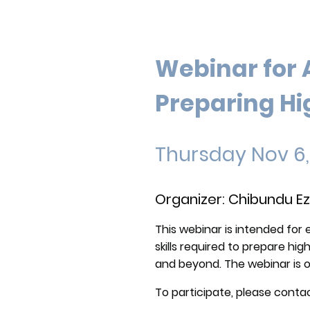
Webinar for 
Preparing Hi
Thursday Nov 6
Organizer: Chibundu Ez
This webinar is intended for 
skills required to prepare hi
and beyond. The webinar is 
To participate, please contac