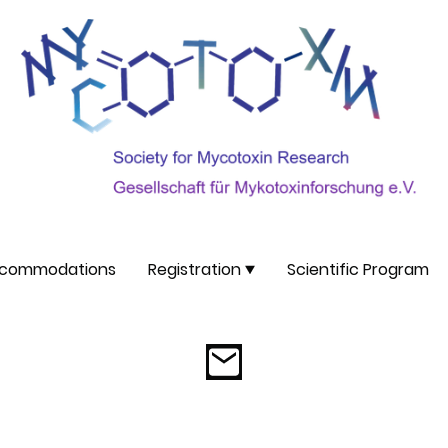
commodations
Registration
Scientific Program