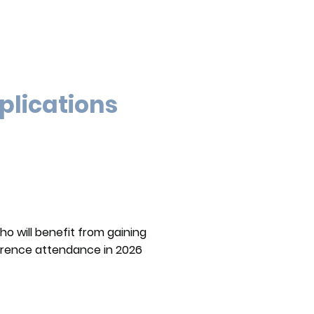
plications
ho will benefit from gaining
nference attendance in 2026