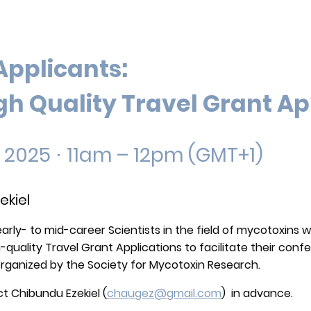
Applicants:
gh Quality Travel Grant Ap
, 2025
⋅
11am – 12pm (GMT+1)
ekiel
early- to mid-career Scientists in the field of mycotoxins w
gh-quality Travel Grant Applications to facilitate their co
organized by the Society for Mycotoxin Research.
t Chibundu Ezekiel (
chaugez@gmail.com
) in advance.