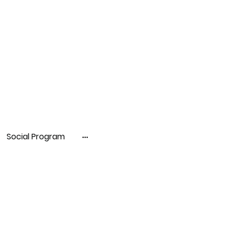
Social Program