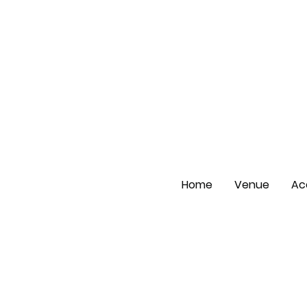
Home
Venue
Ac